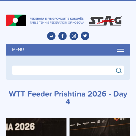
MENU
search
WTT Feeder Prishtina 2026 - Day
4