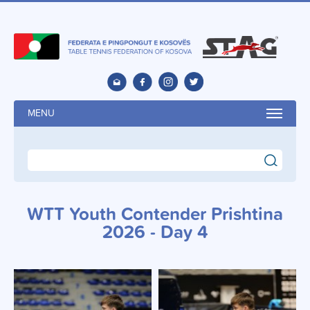
MENU
search
WTT Youth Contender Prishtina
2026 - Day 4