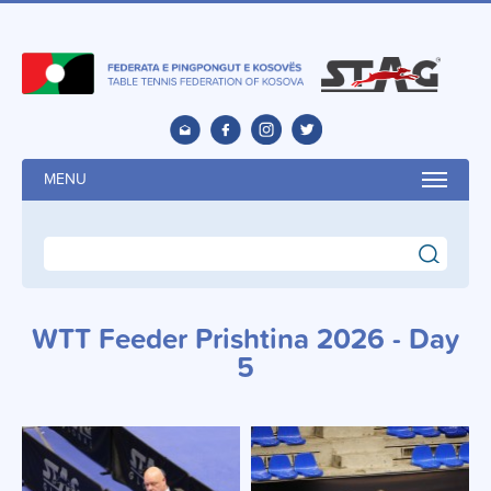
MENU
search
WTT Feeder Prishtina 2026 - Day
5